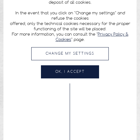
deposit of all cookies.
In the event that you click on "Change my settings" and
refuse the cookies
offered, only the technical cookies necessary for the proper
functioning of the site will be placed.
For more information, you can consult the "
Privacy Policy &
Cookies
" page.
CHANGE MY SETTINGS
OK, I ACCEPT