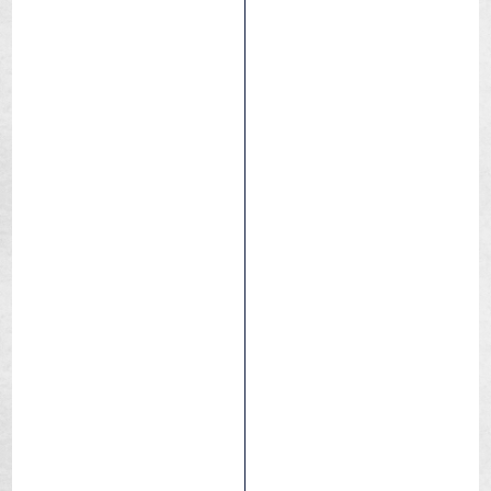
Griffus 2.5
Dry / Hard pack
Medium
Wet
Downhill
eBIKE
Enduro