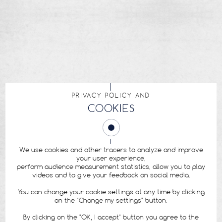
PRIVACY POLICY AND
COOKIES
We use cookies and other tracers to analyze and improve
your user experience,
perform audience measurement statistics, allow you to play
videos and to give your feedback on social media.
You can change your cookie settings at any time by clicking
on the "Change my settings" button.
By clicking on the "OK, I accept" button you agree to the