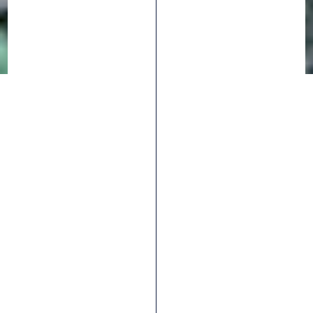
10
SORT BY
ARTICLES
REPUBLIC CARGO
City
eBIKE