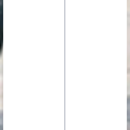
CITY -
TREKKING BIKE
TYRES