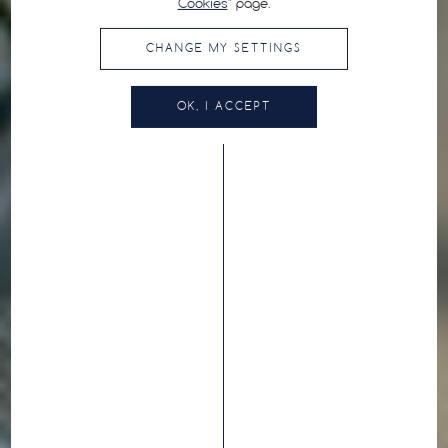
Cookies
" page.
CHANGE MY SETTINGS
OK, I ACCEPT