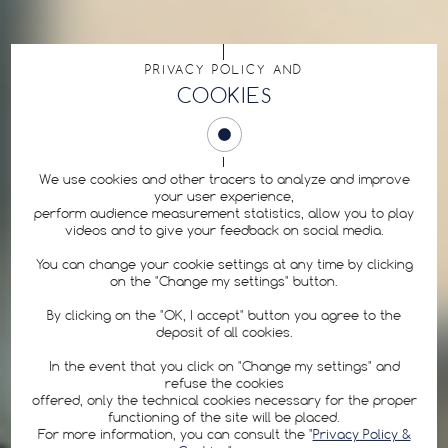
PRIVACY POLICY AND
COOKIES
We use cookies and other tracers to analyze and improve
your user experience,
perform audience measurement statistics, allow you to play
videos and to give your feedback on social media.
You can change your cookie settings at any time by clicking
on the "Change my settings" button.
By clicking on the "OK, I accept" button you agree to the
deposit of all cookies.
In the event that you click on "Change my settings" and
refuse the cookies
offered, only the technical cookies necessary for the proper
functioning of the site will be placed.
For more information, you can consult the "
Privacy Policy &