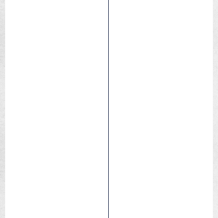
City
Commuting
eBIKE
Trekking