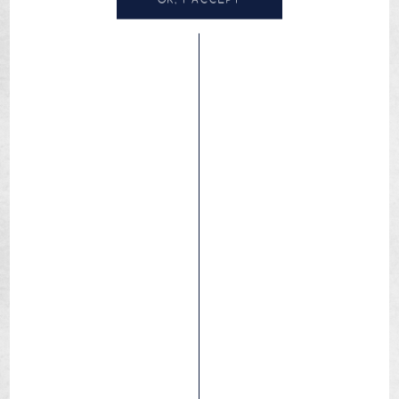
OK, I ACCEPT