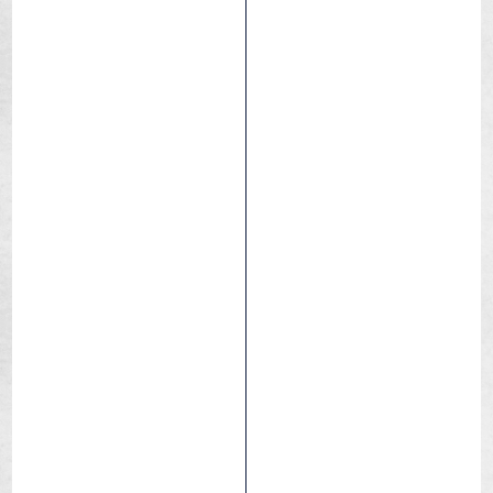
Republic