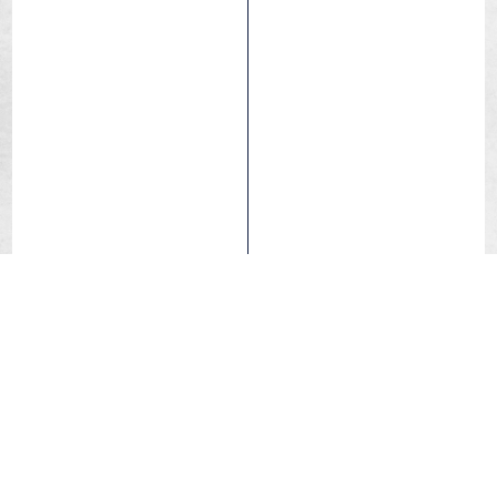
eBIKE-50
Infinity
Reflex
Tubetype
Hutchinson is proud to present its new urban / trekking /
e-bike tyre, the Republic. This new tyre, which
complements the Haussmann, is designed for demanding
cyclists who are looking for a durable and high-
performance solution to equip their city or trekking bike,
whether with or without electric assistance.
With a tread pattern that offers better deformation on
difficult terrain, the Republic ensures optimal comfort