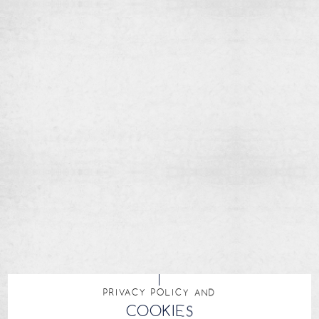
PRIVACY POLICY AND
COOKIES