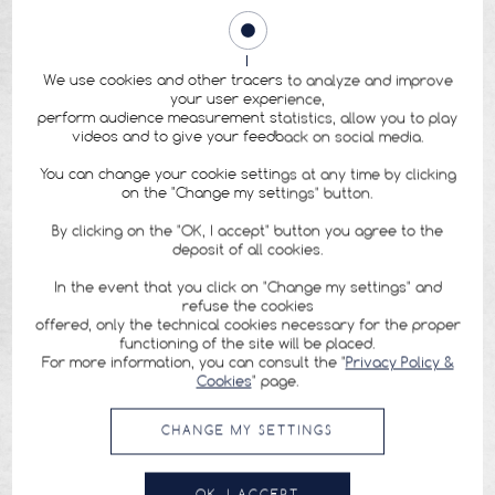
We use cookies and other tracers to analyze and improve
your user experience,
perform audience measurement statistics, allow you to play
videos and to give your feedback on social media.
You can change your cookie settings at any time by clicking
on the "Change my settings" button.
By clicking on the "OK, I accept" button you agree to the
deposit of all cookies.
In the event that you click on "Change my settings" and
refuse the cookies
offered, only the technical cookies necessary for the proper
functioning of the site will be placed.
For more information, you can consult the "
Privacy Policy &
Cookies
" page.
CHANGE MY SETTINGS