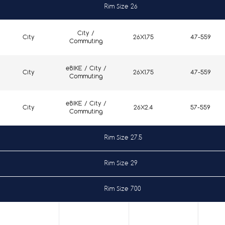
Rim Size 26
City /
City
26X1.75
47-559
Commuting
eBIKE / City /
City
26X1.75
47-559
Commuting
eBIKE / City /
City
26X2.4
57-559
Commuting
Rim Size 27.5
Rim Size 29
City /
City
27.5X1.5
40-584
Commuting
Rim Size 700
eBIKE / City /
City
29X2.4
57-622
Commuting
City /
City
27.5X1.75
47-584
Commuting
City /
City
700X37
37-622
Commuting