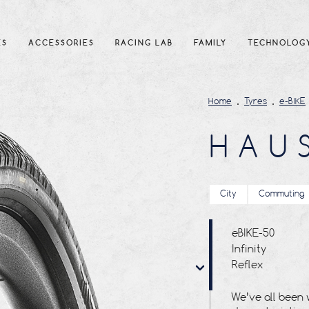
ES
ACCESSORIES
RACING LAB
FAMILY
TECHNOLOG
Home
Tyres
e-BIKE
HAU
City
Commuting
eBIKE-50
Infinity
Reflex
Tubetype
We’ve all been 