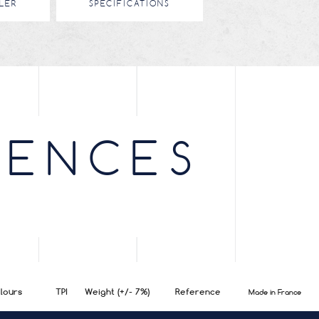
LER
SPECIFICATIONS
RENCES
lours
TPI
Weight (+/- 7%)
Reference
Made in France