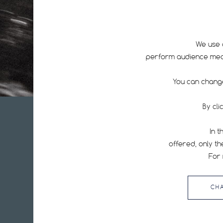
We use 
perform audience measu
You can change
By cli
In t
offered, only th
Hutchinson is one of the world's leading manufacturers of bicy
tires: tubeless tires, ebike tires, road tires, MTB tires, inner tu
For 
repair equipment, puncture protection kits.
CH