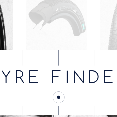
YRE FIND