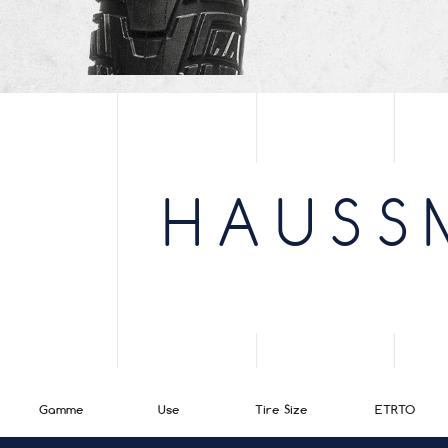
HAUSS
Gamme
Use
Tire Size
ETRTO