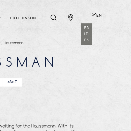
EN
Y
HUTCHINSON
FR
IT
ES
Haussmann
SSMAN
eBIKE
waiting for the Haussmann! With its