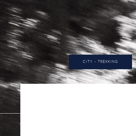
CITY - TREKKING
All
12.5