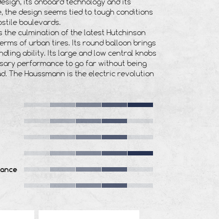
design, its onboard technology and its
 the design seems tied to tough conditions
stile boulevards.
is the culmination of the latest Hutchinson
terms of urban tires. Its round balloon brings
dling ability. Its large and low central knobs
sary performance to go far without being
ad. The Haussmann is the electric revolution
tance