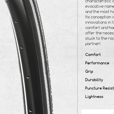
characteristic 
evocative name,
and the most ho
Its conception 
innovations in 
comfort and han
offer the neces
stuck to the ro
partner!
Comfort
Performance
Grip
Durability
Puncture Resis
Lightness