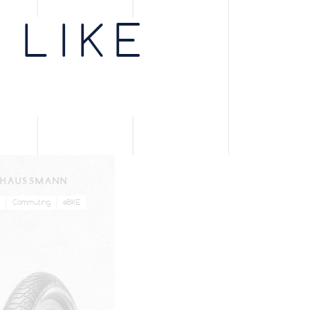
lack
66
1150g
PV703335
 LIKE
lack
66
990g
PV703345
lack
66
1320g
PV703385
lack
33
800g
PV702835
lack
66
850g
PV703355
HAUSSMANN
lack
66
1130g
PV703365
Commuting
eBIKE
lack
33
930g
PV703405