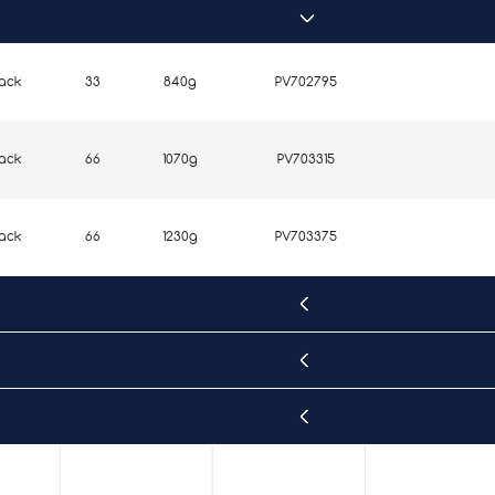
lack
33
840g
PV702795
lack
66
1070g
PV703315
lack
66
1230g
PV703375
lack
33
870g
PV702805
lack
66
1350g
PV703395
lack
33
900g
PV702815
lack
33
1050g
PV702825