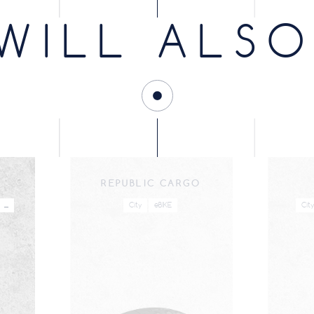
Mono-
Infinity / eBIKE
WB
Infinity
B
compound
WILL ALSO
Mono-
Infinity / eBIKE
WB
Infinity
B
compound
Mono-
Infinity / eBIKE
WB
Infinity
B
compound
Mono-
Tubetype
WB
B
compound
Mono-
Infinity / eBIKE
WB
Infinity
B
compound
REPUBLIC CARGO
Mono-
Infinity / eBIKE
WB
Infinity
B
compound
...
City
eBIKE
City
Mono-
Tubetype
WB
B
compound