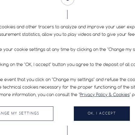
FIND YOUR TYRE
cookies and other tracers to analyze and improve your user exp
rement statistics, allow you to play videos and to give your fe
 your cookie settings at any time by clicking on the "Change my se
cking on the "OK, I accept" button you agree to the deposit of all c
RECOMMENDED PRESSURE
SIGN UP FOR O
he event that you click on "Change my settings" and refuse the co
FAQ
e technical cookies necessary for the proper functioning of the sit
cle
CONTACT
bes,
more information, you can consult the "
Privacy Policy & Cookies
" 
By submitting my emai
TERMS & CONDITIONS OF USE
PRIVACY POLICY & COOKIES
Cookie Prefere
ANGE MY SETTINGS
OK, I ACCEPT
HUTCHINSON.COM
CYCLING.HUTCHINSON.PRO