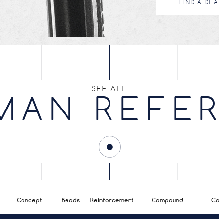
FIND A DEA
SEE ALL
MAN REFE
Concept
Beads
Reinforcement
Compound
Co