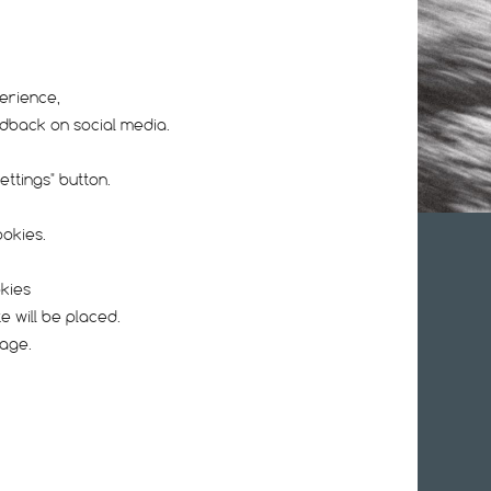
erience,
edback on social media.
ttings" button.
ookies.
UR NEWSLETTER
okies
e will be placed.
page.
l address, I agree with the
Privacy Policy
.
nces