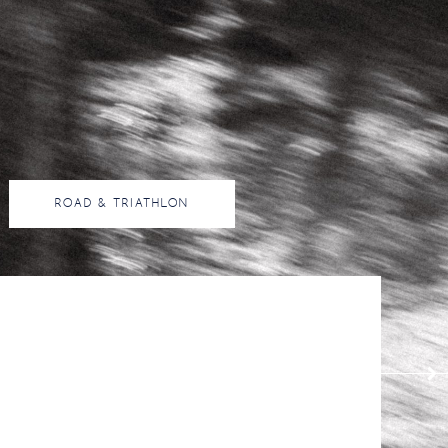
ROAD & TRIATHLON
16
20