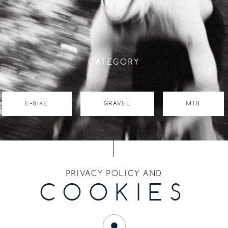
CATEGORY
E-BIKE
GRAVEL
MTB
RIM SIZE
PRIVACY POLICY AND
COOKIES
14