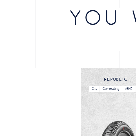
eBIKE / City /
City
27.5X1.75
47-584
Commuting
YOU 
eBIKE / City /
City
700X37
37-622
Commuting
eBIKE / City /
City
27.5X2.4
57-584
Commuting
City /
City
700X40
40-622
Commuting
eBIKE / City /
City
700X40
40-622
Commuting
REPUBLIC
eBIKE / City /
City
700X50
50-622
Commuting
City
Commuting
eBIKE
City /
City
700X50
50-622
Commuting