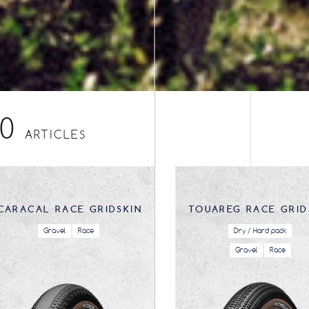
10
ARTICLES
CARACAL RACE GRIDSKIN
TOUAREG RACE GRID
Gravel
Race
Dry / Hard pack
Gravel
Race