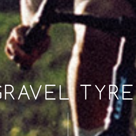
GRAVEL TYRE