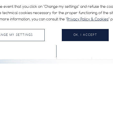
he event that you click on "Change my settings" and refuse the co
e technical cookies necessary for the proper functioning of the sit
more information, you can consult the "
Privacy Policy & Cookies
" 
ANGE MY SETTINGS
OK, I ACCEPT