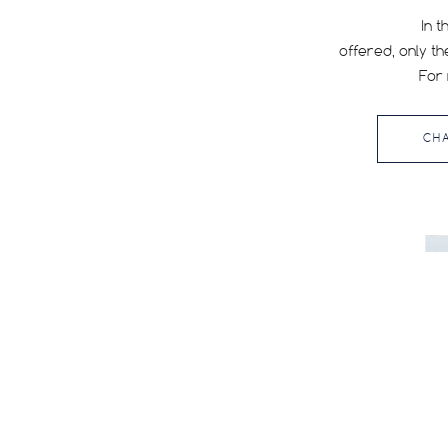
In t
offered, only th
WIDTH
For 
All
35
CH
38
40
45
47
Reset filters
50