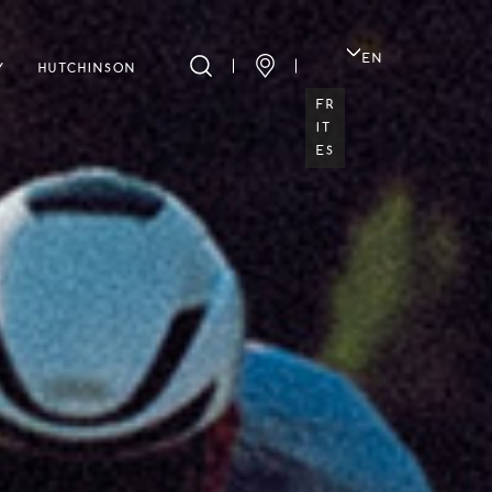
EN
Y
HUTCHINSON
FR
IT
ES