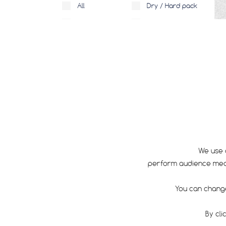
All
Dry / Hard pack
Medium
Rocky
Loose
Mud
Wet
TECHNOLOGY
We use 
RIM SIZE
perform audience measu
All
650
You can change
650B
By cli
700