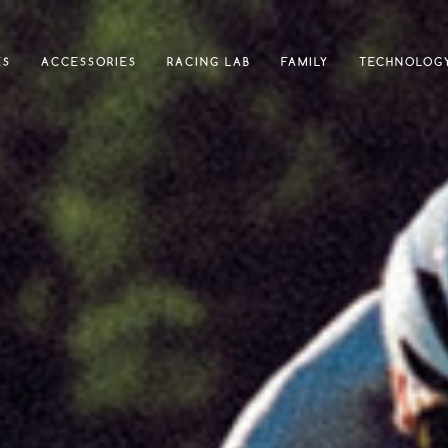
ES
ACCESSORIES
RACING LAB
FAMILY
TECHNOLOG