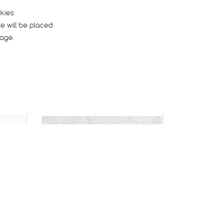
okies
e will be placed.
page.
CARACAL
Dry / Hard pack
Rocky
Endurance
Race