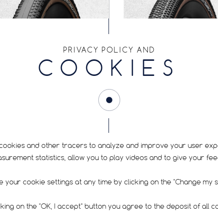
PRIVACY POLICY AND
COOKIES
TOUAREG RACE
CARACAL ALLRO
cookies and other tracers to analyze and improve your user exp
rement statistics, allow you to play videos and to give your fe
Dry / Hard pack
Dry / Hard pack
Medium
Gravel
Race
Allroad
 your cookie settings at any time by clicking on the "Change my se
cking on the "OK, I accept" button you agree to the deposit of all c