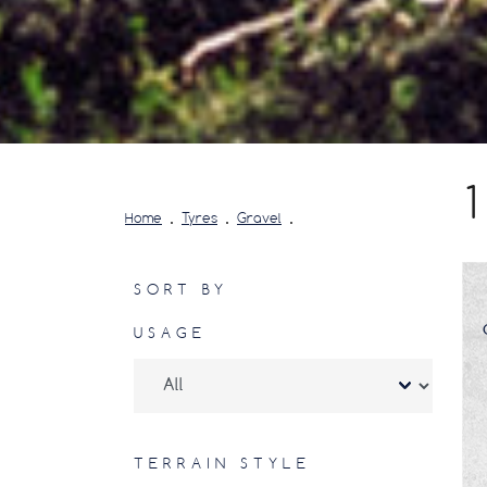
Home
Tyres
Gravel
SORT BY
USAGE
TERRAIN STYLE