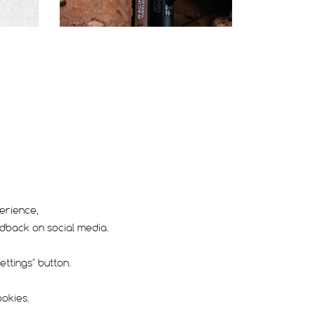
AD
CARACAL RACE
erience,
edback on social media.
Dry / Hard pack
Race
ttings" button.
ookies.