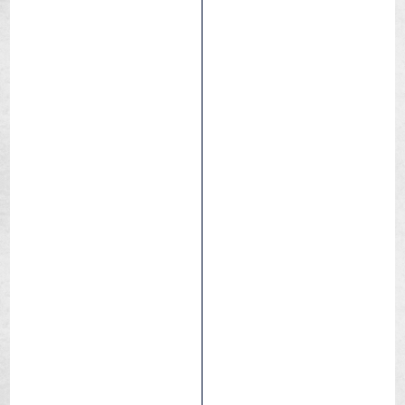
Caracal Race
Dry / Hard pack
Race