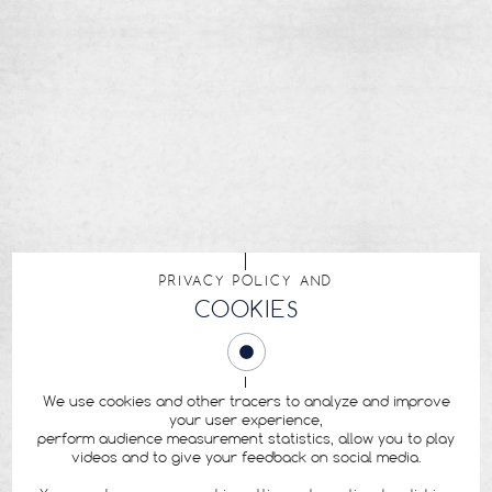
PRIVACY POLICY AND
COOKIES
We use cookies and other tracers to analyze and improve
your user experience,
perform audience measurement statistics, allow you to play
videos and to give your feedback on social media.