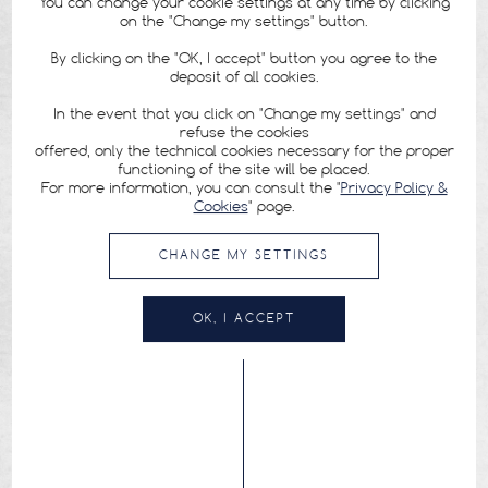
You can change your cookie settings at any time by clicking
on the "Change my settings" button.
By clicking on the "OK, I accept" button you agree to the
deposit of all cookies.
In the event that you click on "Change my settings" and
refuse the cookies
offered, only the technical cookies necessary for the proper
functioning of the site will be placed.
For more information, you can consult the "
Privacy Policy &
Cookies
" page.
CHANGE MY SETTINGS
OK, I ACCEPT