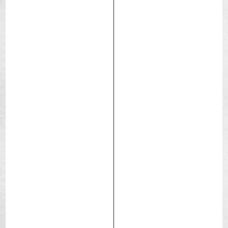
Junior
Commuting
Leisure