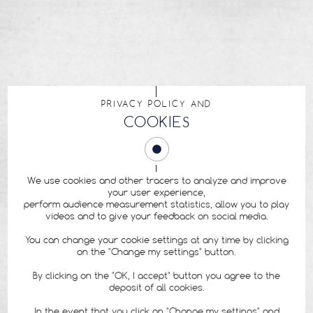
PRIVACY POLICY AND
COOKIES
We use cookies and other tracers to analyze and improve
your user experience,
perform audience measurement statistics, allow you to play
videos and to give your feedback on social media.
You can change your cookie settings at any time by clicking
on the "Change my settings" button.
By clicking on the "OK, I accept" button you agree to the
deposit of all cookies.
In the event that you click on "Change my settings" and