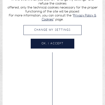
refuse the cookies
offered, only the technical cookies necessary for the proper
functioning of the site will be placed.
For more information, you can consult the "
Privacy Policy &
Cookies
" page.
CHANGE MY SETTINGS
OK, I ACCEPT