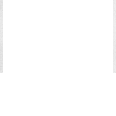
Tubetype
Excellent tire for children’s bicycles.
Long-lasting compound.
Semi-slick, ideal for city use and road use.
Comfort