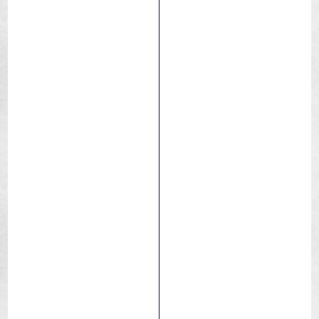
Skeleton
Dry / Hard pack
Medium
Race
XC – Trail