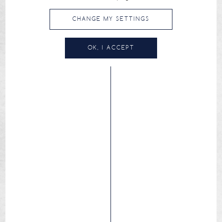
CHANGE MY SETTINGS
OK, I ACCEPT