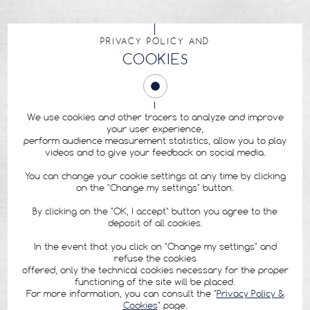
PRIVACY POLICY AND
COOKIES
We use cookies and other tracers to analyze and improve
your user experience,
perform audience measurement statistics, allow you to play
videos and to give your feedback on social media.
You can change your cookie settings at any time by clicking
on the "Change my settings" button.
By clicking on the "OK, I accept" button you agree to the
deposit of all cookies.
In the event that you click on "Change my settings" and
refuse the cookies
offered, only the technical cookies necessary for the proper
functioning of the site will be placed.
For more information, you can consult the "
Privacy Policy &
Cookies
" page.