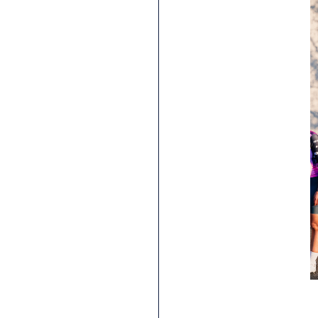
Hutchinson x SheRides:
on the way