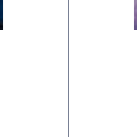
Hutchinson SheRides: more than a