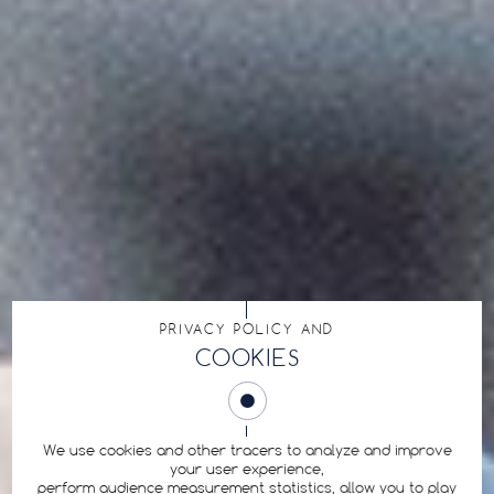
PRIVACY POLICY AND
COOKIES
We use cookies and other tracers to analyze and improve
your user experience,
perform audience measurement statistics, allow you to play