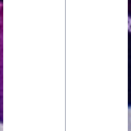
Events
7 April 2026
HUTCHINSON
SHERIDES : HEADING
TO THE 2026 ETAPE
DU TOUR DE FRANCE