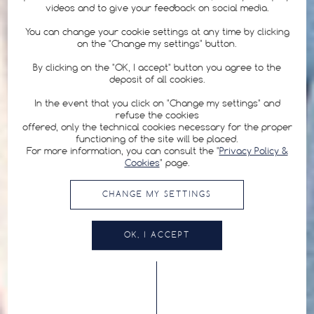
videos and to give your feedback on social media.
You can change your cookie settings at any time by clicking
on the "Change my settings" button.
By clicking on the "OK, I accept" button you agree to the
deposit of all cookies.
In the event that you click on "Change my settings" and
refuse the cookies
offered, only the technical cookies necessary for the proper
functioning of the site will be placed.
For more information, you can consult the "
Privacy Policy &
Cookies
" page.
CHANGE MY SETTINGS
OK, I ACCEPT