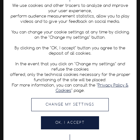
We use cookies and other tracers to analyze and improve
your user experience,
perform audience measurement statistics, allow you to play
videos and to give your feedback on social media.
You can change your cookie settings at any time by clicking
on the "Change my settings" button.
By clicking on the "OK, I accept" button you agree to the
deposit of all cookies.
In the event that you click on "Change my settings" and
refuse the cookies
offered, only the technical cookies necessary for the proper
functioning of the site will be placed.
For more information, you can consult the "
Privacy Policy &
Cookies
" page.
CHANGE MY SETTINGS
OK, I ACCEPT