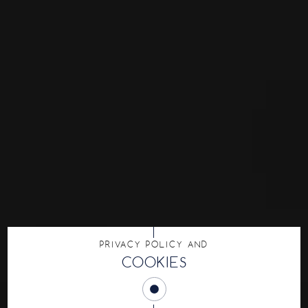
PRIVACY POLICY AND
COOKIES