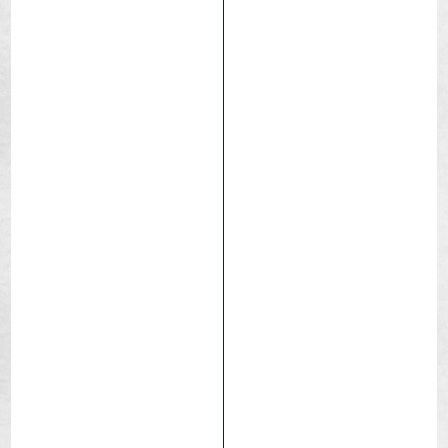
Blackbird
Race
Triathlon