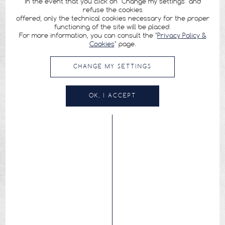
In the event that you click on "Change my settings" and
refuse the cookies
offered, only the technical cookies necessary for the proper
functioning of the site will be placed.
For more information, you can consult the "
Privacy Policy &
Cookies
" page.
CHANGE MY SETTINGS
OK, I ACCEPT