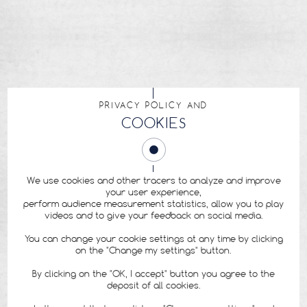
PRIVACY POLICY AND
COOKIES
We use cookies and other tracers to analyze and improve
your user experience,
perform audience measurement statistics, allow you to play
videos and to give your feedback on social media.
You can change your cookie settings at any time by clicking
on the "Change my settings" button.
By clicking on the "OK, I accept" button you agree to the
deposit of all cookies.