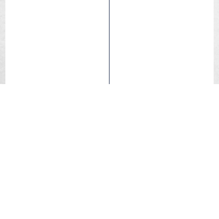
Hookless
Mach Tread 3.0
SwiftEasy Ca
Racing Lab
Hutchinson’s New Speed Revolution! Hutchinson raises
the bar with the Blackbird Racing Lab, the fastest tyre
ever developed. Featuring cutting-edge
Mach Tread 3.0
Compound and
SwiftEasy Casing
, experience 10% less
rolling resistance, 15% wider tread for superior grip, and
unparalleled durability, with over 4000km+ of
performance. Handcrafted in France, because every
detail matters.
Comfort