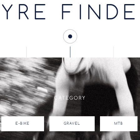
YRE FIND
CATEGORY
E-BIKE
GRAVEL
MTB