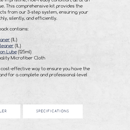
e in pristine, ride-ready condition, all at an
e. This comprehensive kit provides the
cts from our 3-step system, ensuring your
ly, silently, and efficiently.
pack contains:
eaner
(1L)
leaner
(1L)
son Lube
(125ml)
ality Microfiber Cloth
t, cost-effective way to ensure you have the
hand for a complete and professional-level
LER
SPECIFICATIONS