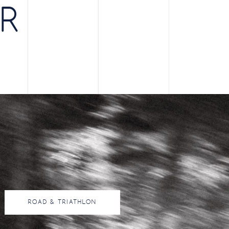
ER
ROAD & TRIATHLON