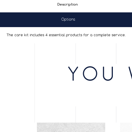
Description
Options
The care kit includes 4 essential products for a complete service.
YOU 