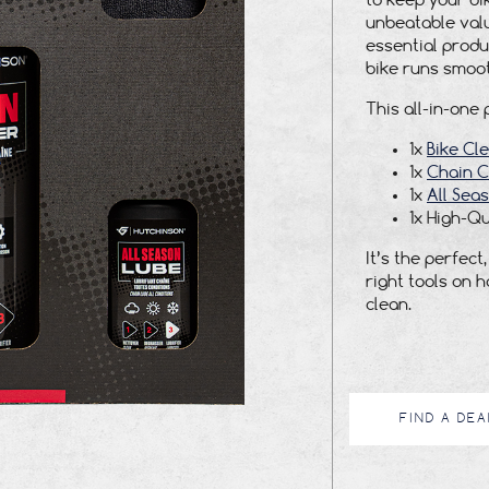
to keep your bik
unbeatable valu
essential produ
bike runs smooth
This all-in-one 
1x
Bike Cl
1x
Chain C
1x
All Sea
1x High-Qu
It’s the perfec
right tools on 
clean.
FIND A DEA