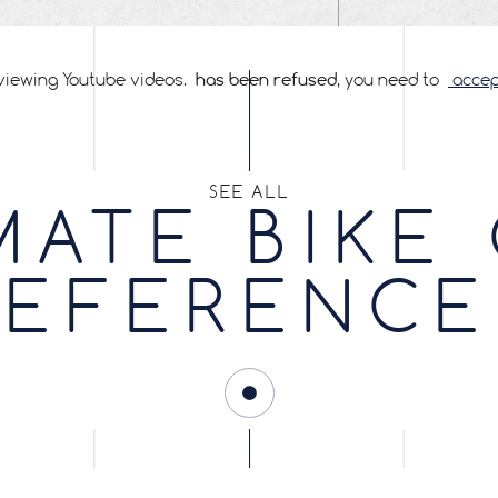
viewing Youtube videos.
has been refused
, you need to
accept
SEE ALL
MATE BIKE
REFERENCE