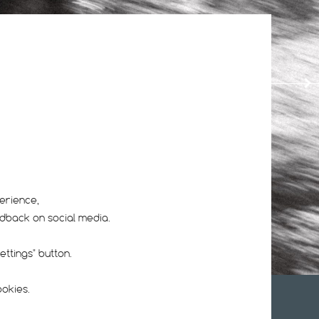
14
16
erience,
edback on social media.
ttings" button.
ookies.
UR NEWSLETTER