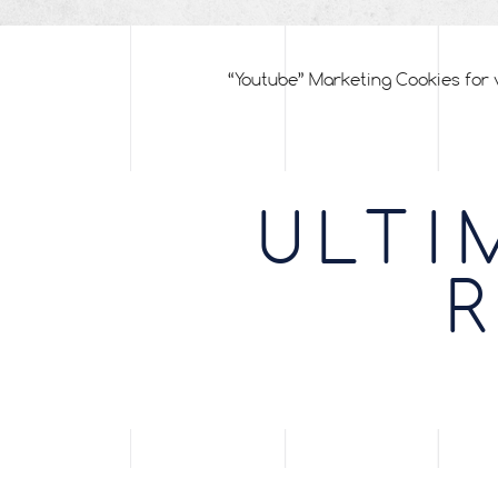
“Youtube” Marketing Cookies for 
ULTI