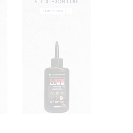
ALL SEASON LUBE
All-drivetrains
...