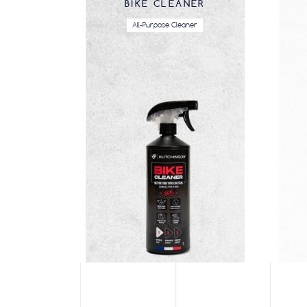
BIKE CLEANER
All-Purpose Cleaner