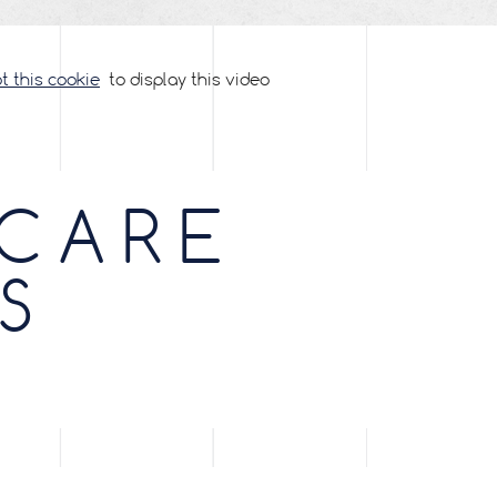
 this cookie
to display this video
 CARE
S