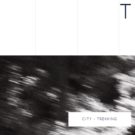
T
CITY - TREKKING