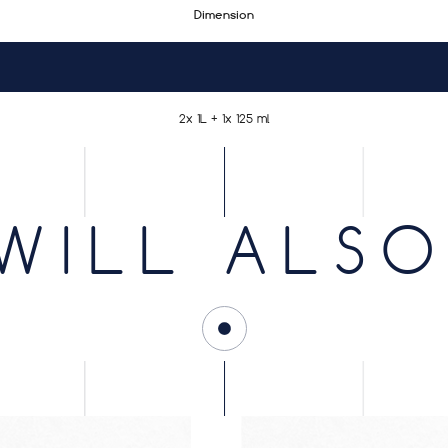
Dimension
2x 1L + 1x 125 ml
WILL ALSO