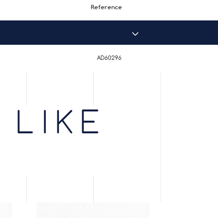
Reference
AD60296
 LIKE