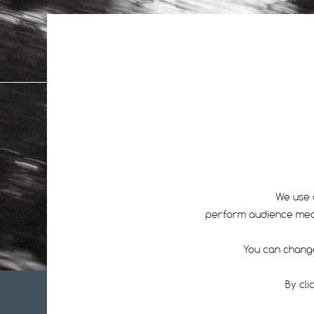
All
1
We use 
perform audience measu
You can change
By cli