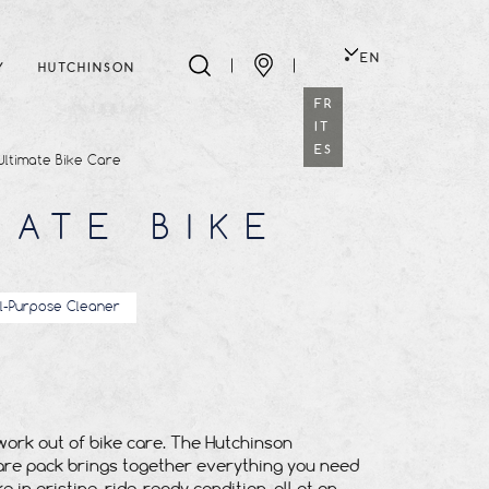
EN
Y
HUTCHINSON
FR
IT
ES
Ultimate Bike Care
MATE BIKE
ll-Purpose Cleaner
ork out of bike care. The Hutchinson
are pack brings together everything you need