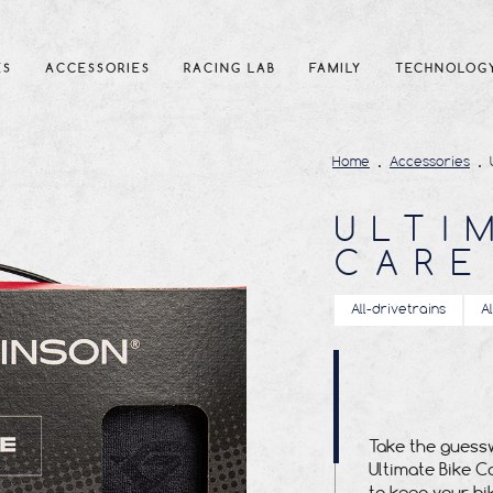
ES
ACCESSORIES
RACING LAB
FAMILY
TECHNOLOG
Home
Accessories
ULTI
CARE
All-drivetrains
A
Take the guessw
Ultimate Bike C