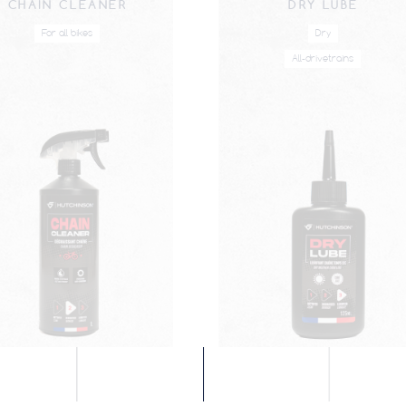
CHAIN CLEANER
DRY LUBE
For all bikes
Dry
All-drivetrains