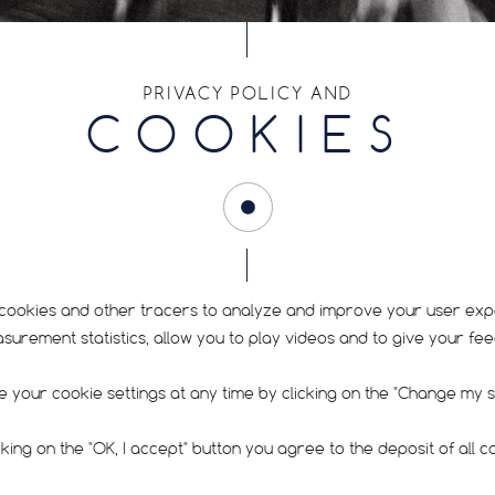
RIM SIZE
PRIVACY POLICY AND
COOKIES
12.5
FIND YOUR TYRE
cookies and other tracers to analyze and improve your user exp
rement statistics, allow you to play videos and to give your fe
 your cookie settings at any time by clicking on the "Change my se
cking on the "OK, I accept" button you agree to the deposit of all c
RECOMMENDED PRESSURE
SIGN UP FOR O