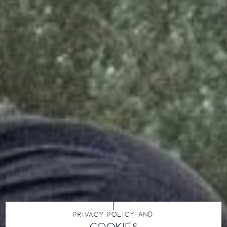
PRIVACY POLICY AND