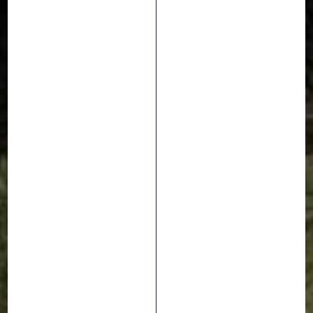
Events
7 September 2021
EVO JAM : WATCH
THEM SHRED THE
GRIFFUS LINE