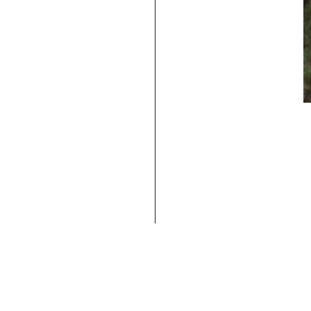
ANTONI VILLONI