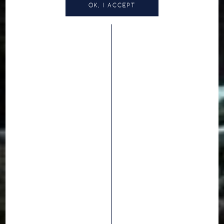
OK, I ACCEPT