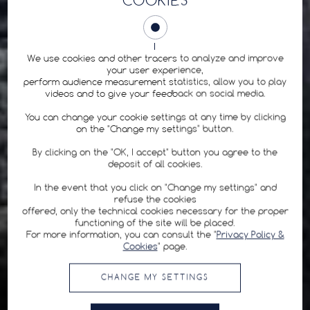
COOKIES
We use cookies and other tracers to analyze and improve
your user experience,
perform audience measurement statistics, allow you to play
videos and to give your feedback on social media.
You can change your cookie settings at any time by clicking
on the "Change my settings" button.
By clicking on the "OK, I accept" button you agree to the
deposit of all cookies.
In the event that you click on "Change my settings" and
refuse the cookies
offered, only the technical cookies necessary for the proper
functioning of the site will be placed.
For more information, you can consult the "
Privacy Policy &
Cookies
" page.
CHANGE MY SETTINGS