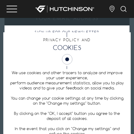
SIGN UP FOR OUR NEWSLETTER
PRIVACY POLICY AND
By submitting my email address, I agree with the
Privacy Policy
.
COOKIES
Cookie Preferences
We use cookies and other tracers to analyze and improve
your user experience,
perform audience measurement statistics, allow you to play
videos and to give your feedback on social media.
Hutchinson is one of the world's leading manufacturers of bicycle tires:
tubeless tires, ebike tires, road tires, MTB tires, inner tubes, repair equipment,
You can change your cookie settings at any time by clicking
puncture protection kits.
on the "Change my settings" button.
By clicking on the "OK, I accept" button you agree to the
FOLLOW US
deposit of all cookies.
In the event that you click on "Change my settings" and
refuse the cookies