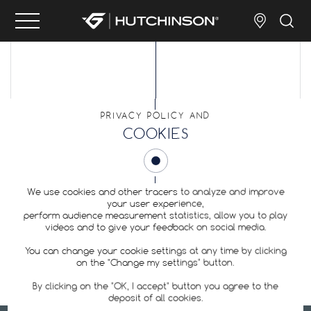
PRIVACY POLICY AND
COOKIES
SITEMAP
We use cookies and other tracers to analyze and improve
your user experience,
perform audience measurement statistics, allow you to play
videos and to give your feedback on social media.
You can change your cookie settings at any time by clicking
on the "Change my settings" button.
By clicking on the "OK, I accept" button you agree to the
deposit of all cookies.