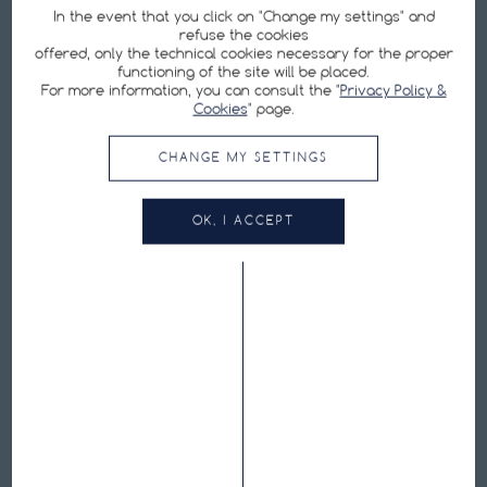
In the event that you click on "Change my settings" and
refuse the cookies
offered, only the technical cookies necessary for the proper
functioning of the site will be placed.
For more information, you can consult the "
Privacy Policy &
SIGN UP FOR OUR NEWSLETTER
Cookies
" page.
By submitting my email address, I agree with the
Privacy Policy
.
CHANGE MY SETTINGS
Cookie Preferences
OK, I ACCEPT
Hutchinson is one of the world's leading manufacturers of bicycle tires:
tubeless tires, ebike tires, road tires, MTB tires, inner tubes, repair equipment,
puncture protection kits.
FOLLOW US