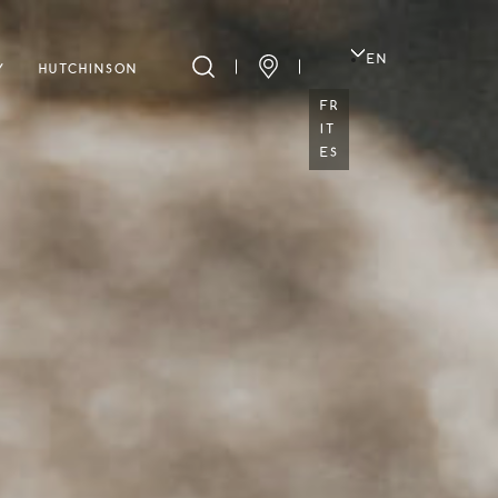
EN
Y
HUTCHINSON
FR
IT
ES