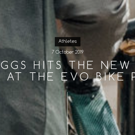
Athletes
7 October 2019
GGS HITS THE NEW
E AT THE EVO BIKE 