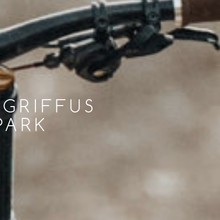
 GRIFFUS
PARK