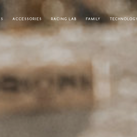
ES
ACCESSORIES
RACING LAB
FAMILY
TECHNOLOG