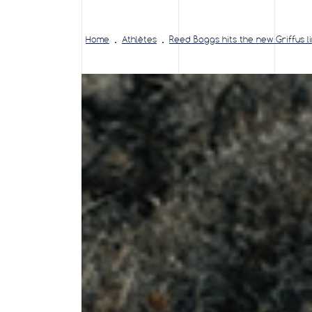
Home
Athlètes
Reed Boggs hits the new Griffus l