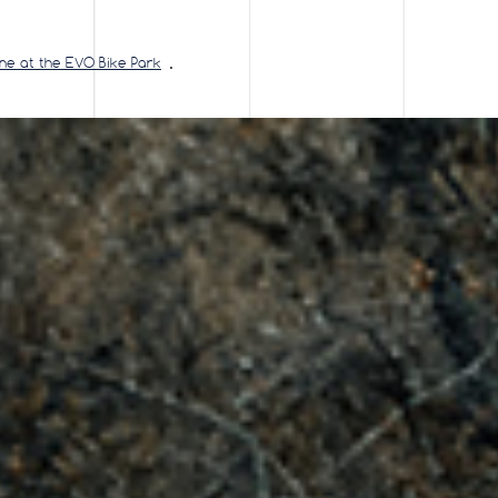
ine at the EVO Bike Park