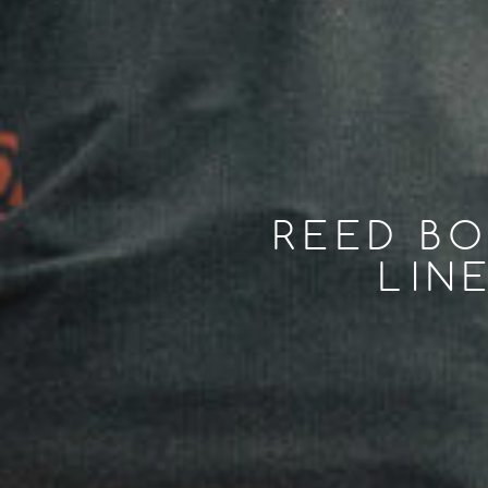
REED BO
LIN