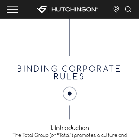
BINDING CORPORATE
RULES
1. Introduction
The Total Group (or “Total”) promotes a culture and