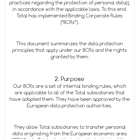
practices regarding the protection of personal data
,
[1]
in accordance with the applicable laws. To this end,
Total has implemented Binding Corporate Rules
(“BCRs”).
This document summarizes the data protection
principles that apply under our BCRs and the rights
granted by them.
2. Purpose
Our BCRs are a set of internal binding rules, which
are applicable to all of the Total subsidiaries that
have adopted them. They have been approved by the
European data protection authorities.
They allow Total subsidiaries to transfer personal
data originating from the European economic area