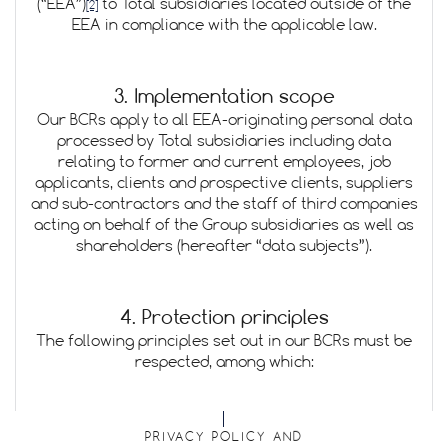
(“EEA”)
to Total subsidiaries located outside of the
[2]
EEA in compliance with the applicable law.
3. Implementation scope
Our BCRs apply to all EEA-originating personal data
processed by Total subsidiaries including data
relating to former and current employees, job
applicants, clients and prospective clients, suppliers
and sub-contractors and the staff of third companies
acting on behalf of the Group subsidiaries as well as
shareholders (hereafter “data subjects”).
4. Protection principles
The following principles set out in our BCRs must be
respected, among which:
Lawfulness
PRIVACY POLICY AND
Any processing
operation carried out has a legal
[3]