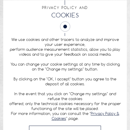
PRIVACY POLICY AND
COOKIES
We use cookies and other tracers to analyze and improve
your user experience,
perform audience measurement statistics, allow you to play
videos and to give your feedback on social media.
You can change your cookie settings at any time by clicking
on the "Change my settings" button.
By clicking on the "OK, I accept" button you agree to the
deposit of all cookies.
In the event that you click on "Change my settings" and
refuse the cookies
offered, only the technical cookies necessary for the proper
functioning of the site will be placed.
For more information, you can consult the "
Privacy Policy &
Cookies
" page.