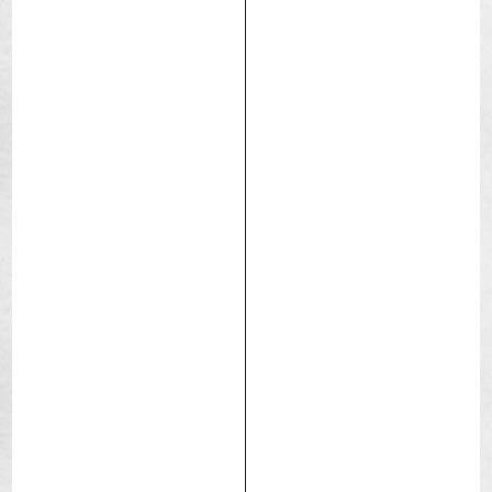
Air Light tubes