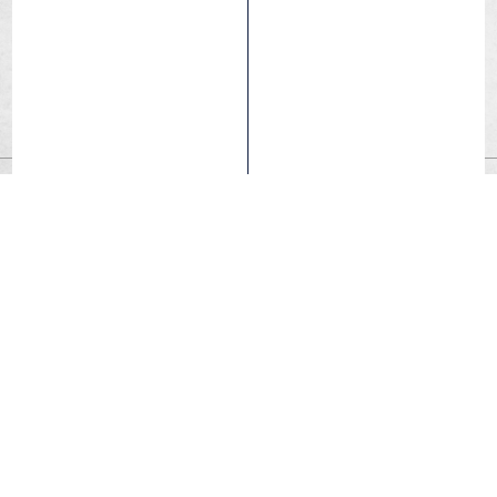
Air Light Tubes
Made of high-quality butyl and with a 0.7mm thickness,
this model keeps its pressure for long.
Air Light Technology provides maximum lightness.
For cyclists looking for maximum lightness and high
performance.
An inner tube mainly used in competition.
FIND A DEALER