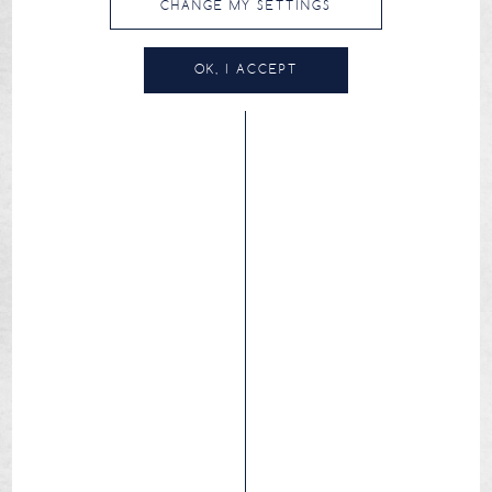
CHANGE MY SETTINGS
OK, I ACCEPT