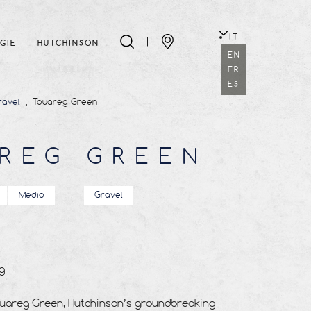
IT
GIE
HUTCHINSON
EN
FR
ES
ravel
Touareg Green
REG GREEN
Medio
Gravel
g
ouareg Green, Hutchinson’s groundbreaking