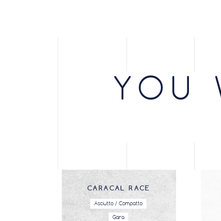
YOU 
CARACAL RACE
Asciutto / Compatto
Gara