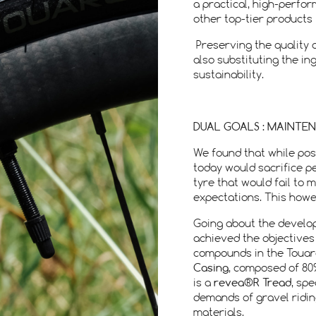
a practical, high-perfo
other top-tier products 
Preserving the quality of
also substituting the i
sustainability.
DUAL GOALS : MAINTE
We found that while pos
today would sacrifice p
tyre that would fail to 
expectations. This howev
Going about the develo
achieved the objectives
compounds in the Touare
Casing
, composed of 80
is a
revea®R Tread
, spe
demands of gravel ridi
materials.