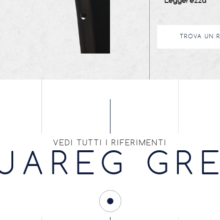
Leggerezza
TROVA UN 
VEDI TUTTI I RIFERIMENTI
UAREG GR