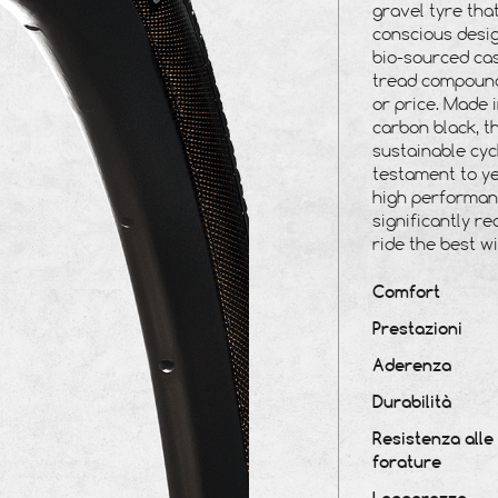
gravel tyre tha
conscious desig
bio-sourced ca
tread
compound
or price. Made 
carbon black, t
sustainable cyc
testament to ye
high performanc
significantly r
ride the best w
Comfort
Prestazioni
Aderenza
Durabilità
Resistenza alle
forature