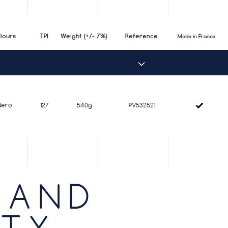
lours
TPI
Weight (+/- 7%)
Reference
Made in France
Nero
127
540g
PV532521
 AND