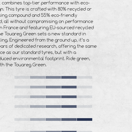
t combines top-tier performance with eco-
n. This tyre is crafted with 80% recycled or
sing
compound and 55% eco-friendly
, all without compromising on performance
in France and featuring EU-sourced recycled
he Touareg Green sets a new standard in
ling. Engineered from the ground up, it’s a
ars of dedicated research, offering the same
e as our standard tyres, but with a
educed environmental footprint. Ride green,
ith the Touareg Green.