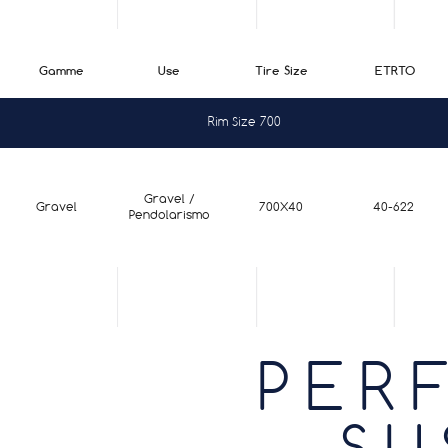
Gamme
Use
Tire Size
ETRTO
Rim Size 700
Gravel /
Gravel
700X40
40-622
Pendolarismo
PER