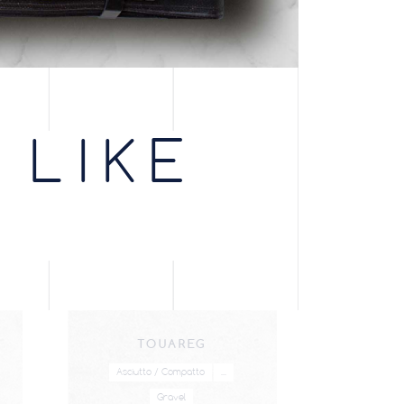
 LIKE
TOUAREG
Asciutto / Compatto
...
Gravel