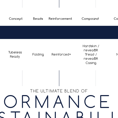
Concept
Beads
Reinforcement
Compound
Co
Hardskin /
revea®R
Tubeless
Folding
Reinforced+
Tread /
Ready
revea®R
Casing
THE ULTIMATE BLEND OF
FORMANCE