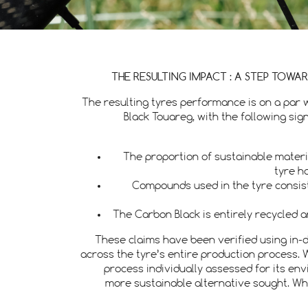
THE RESULTING IMPACT : A STEP TOWA
The resulting tyres performance is on a par 
Black Touareg, with the following si
The proportion of sustainable mater
tyre h
Compounds used in the tyre consist
The Carbon Black is entirely recycled
These claims have been verified using in-d
across the tyre’s entire production process. 
process individually assessed for its en
more sustainable alternative sought. W