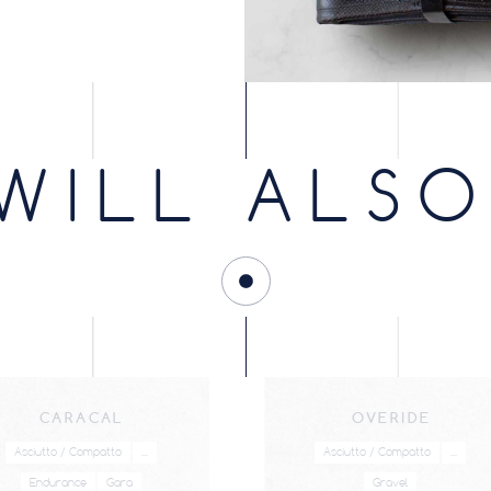
WILL ALSO
CARACAL
OVERIDE
Asciutto / Compatto
...
Asciutto / Compatto
...
Endurance
Gara
Gravel