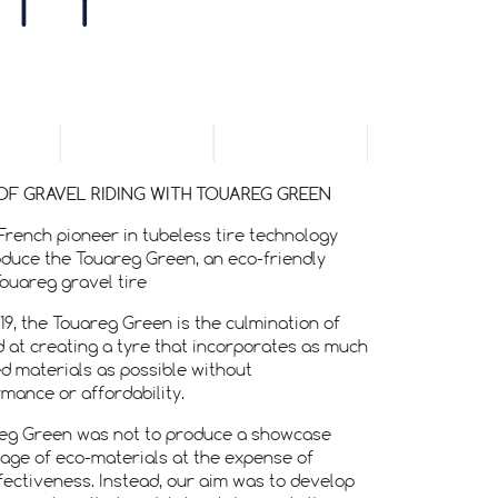
ITY
OF GRAVEL RIDING WITH TOUAREG GREEN
French pioneer in tubeless tire technology
oduce the Touareg Green, an eco-friendly
Touareg gravel tire
19, the Touareg Green is the culmination of
 at creating a tyre that incorporates as much
d materials as possible without
ance or affordability.
reg Green was not to produce a showcase
tage of eco-materials at the expense of
ectiveness. Instead, our aim was to develop