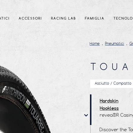
TICI
ACCESSORI
RACING LAB
FAMIGLIA
TECNOLO
Home
Pneumatici
G
TOUA
Asciutto / Compatto
Hardskin
Hookless
revea®R Casin
revea®R Tread
Tubeless Ready
Discover the T