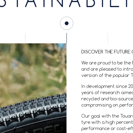
STAINABIL
DISCOVER THE FUTURE 
We are proud to be the 
and are pleased to intr
version of the popular 
In development since 20
years of research aimed
recycled and bio-source
compromising on perform
Our goal with the Toua
tyre with a high percen
performance or cost-eff