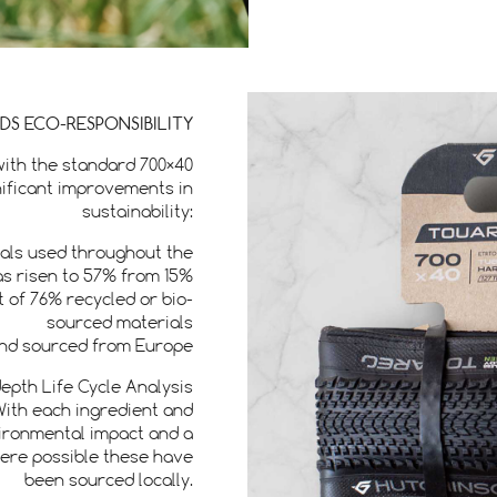
RDS ECO-RESPONSIBILITY
with the standard 700×40
gnificant improvements in
sustainability:
ials used throughout the
as risen to 57% from 15%
 of 76% recycled or bio-
sourced materials
 and sourced from Europe
epth Life Cycle Analysis
With each ingredient and
vironmental impact and a
here possible these have
been sourced locally.