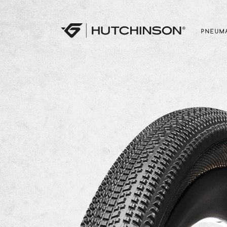
PNEUMA