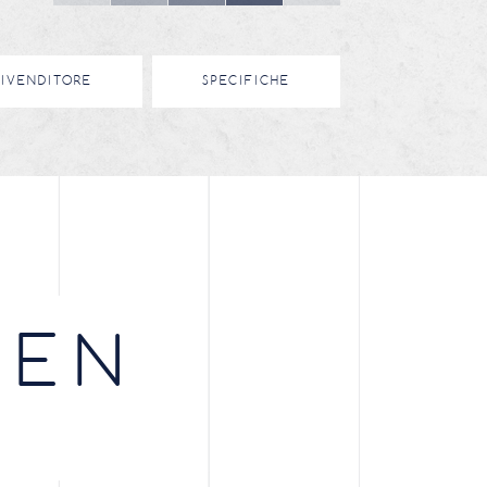
RIVENDITORE
SPECIFICHE
EEN