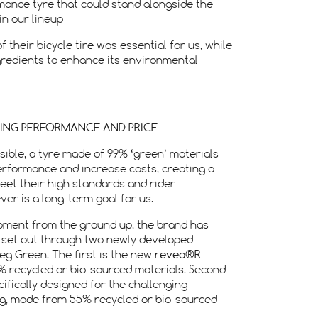
rmance tyre that could stand alongside the
in our lineup
 their bicycle tire was essential for us, while
ngredients to enhance its environmental
NING PERFORMANCE AND PRICE
sible, a tyre made of 99% ‘green’ materials
erformance and increase costs, creating a
meet their high standards and rider
er is a long-term goal for us.
pment from the ground up, the brand has
 set out through two newly developed
g Green. The first is the new
revea®R
% recycled or bio-sourced materials. Second
cifically designed for the challenging
ng, made from 55% recycled or bio-sourced